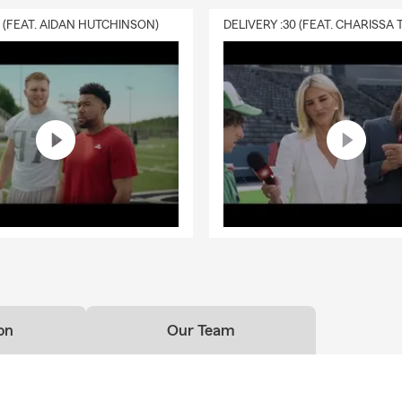
0 (FEAT. AIDAN HUTCHINSON)
on
Our Team