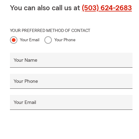
You can also call us at
(503) 624-2683
YOUR PREFERRED METHOD OF CONTACT
Your Email
Your Phone
Your Name
Your Phone
Your Email