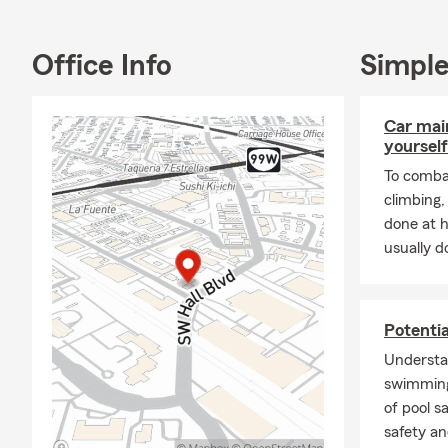
and tranquili
Office Info
Simple
Car mai
yourself
To combat
climbing
done at 
usually do
Potenti
Understa
swimming
of pool s
safety an