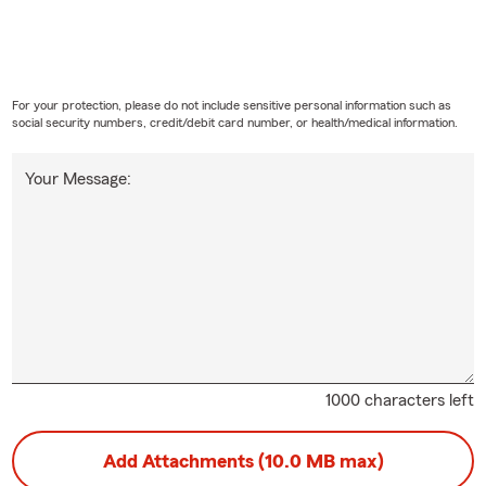
For your protection, please do not include sensitive personal information such as
social security numbers, credit/debit card number, or health/medical information.
Your Message:
1000 characters left
Add Attachments (10.0 MB max)