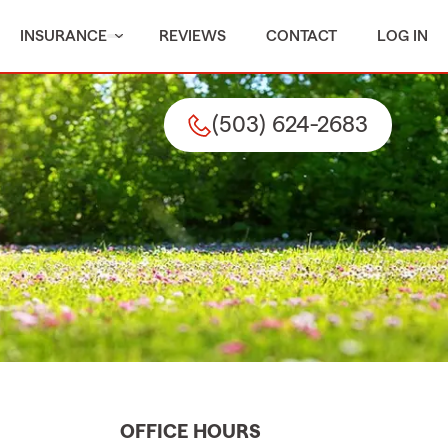
INSURANCE
REVIEWS
CONTACT
LOG IN
(503) 624-2683
OFFICE HOURS