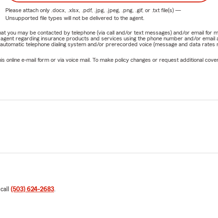
Please attach only
.docx, .xlsx, .pdf, .jpg, .jpeg, .png, .gif, or .txt
file(s) —
Unsupported file types will not be delivered to the agent.
e that you may be contacted by telephone (via call and/or text messages) and/or email f
rm agent regarding insurance products and services using the phone number and/or email 
 automatic telephone dialing system and/or prerecorded voice (message and data rates ma
online e-mail form or via voice mail. To make policy changes or request additional covera
 call
(503) 624-2683
.