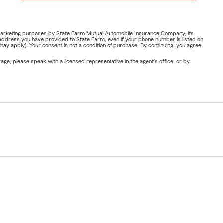
or marketing purposes by State Farm Mutual Automobile Insurance Company, its
address you have provided to State Farm, even if your phone number is listed on
y apply). Your consent is not a condition of purchase. By continuing, you agree
ge, please speak with a licensed representative in the agent's office, or by