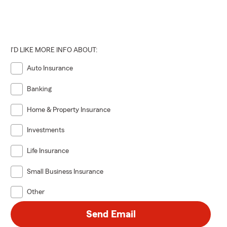
I'D LIKE MORE INFO ABOUT:
Auto Insurance
Banking
Home & Property Insurance
Investments
Life Insurance
Small Business Insurance
Other
Send Email