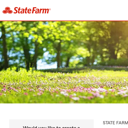
STATE FAR