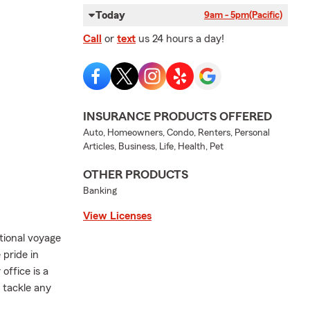
Today
9am - 5pm
(Pacific)
Call
or
text
us 24 hours a day!
INSURANCE PRODUCTS OFFERED
Auto, Homeowners, Condo, Renters, Personal
Articles, Business, Life, Health, Pet
OTHER PRODUCTS
Banking
View Licenses
tional voyage
pride in
office is a
 tackle any