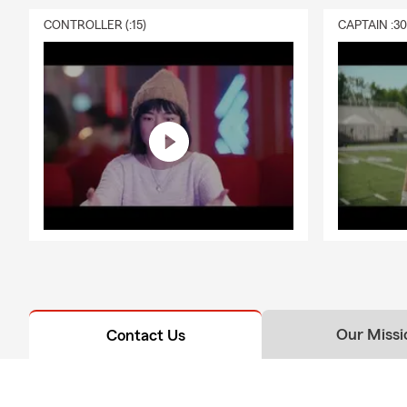
CONTROLLER (:15)
CAPTAIN :3
Our Missi
Contact Us