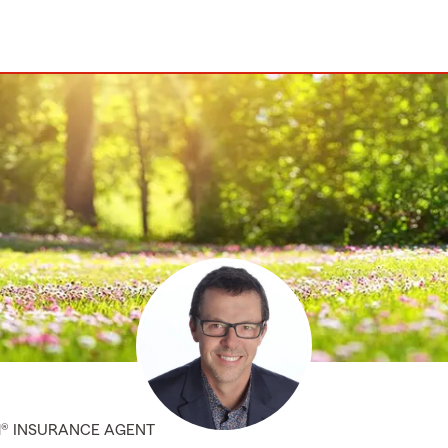
M® INSURANCE AGENT