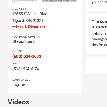
your fami
ADDRESS
12665 SW Hall Blvd
Tigard, OR 97223
The dua
managem
Map & Directions
Helpful 
LOCATION DETAILS
managem
Steps/stairs
tips for c
PHONE
(503) 624-2683
FAX
(503) 624-6174
LANGUAGES
English
Videos