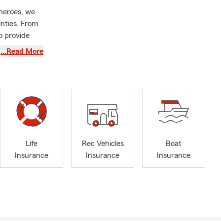
rheroes, we
inties. From
o provide
…Read More
verwhelming.
ear and
of your
tly with your
ur insurance
ld your
Life
Rec Vehicles
Boat
from
Insurance
Insurance
Insurance
ners
 team is
ment to your
onfidence