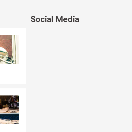
Social Media
Skip to end of Facebook feed
Skip to beginning of Facebook feed