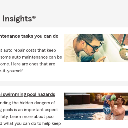
ty are our utmost priority.
 Insights®
ntenance tasks you can do
 auto repair costs that keep
, some auto maintenance can be
home. Here are ones that are
-it-yourself.
al swimming pool hazards
nding the hidden dangers of
 pools is an important aspect
afety. Learn more about pool
d what you can do to help keep