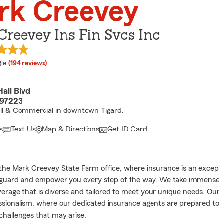
rk Creevey
reevey Ins Fin Svcs Inc
e rating
le
(194 reviews)
all Blvd
 97223
ll & Commercial in downtown Tigard.
s
Text Us
Map & Directions
Get ID Card
E
he Mark Creevey State Farm office, where insurance is an excep
feguard and empower you every step of the way. We take immense 
erage that is diverse and tailored to meet your unique needs. Our 
ssionalism, where our dedicated insurance agents are prepared to
hallenges that may arise.