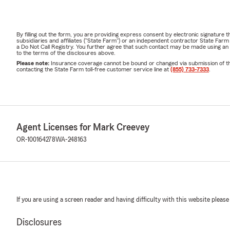
By filling out the form, you are providing express consent by electronic signatur
subsidiaries and affiliates ("State Farm") or an independent contractor State Fa
a Do Not Call Registry. You further agree that such contact may be made using an
to the terms of the disclosures above.
Please note:
Insurance coverage cannot be bound or changed via submission of this 
contacting the State Farm toll-free customer service line at
(855) 733-7333
.
Agent Licenses for Mark Creevey
OR-100164278
WA-248163
If you are using a screen reader and having difficulty with this website please
Disclosures