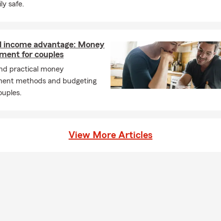
ly safe.
l income advantage: Money
ent for couples
and practical money
ent methods and budgeting
ouples.
View More Articles