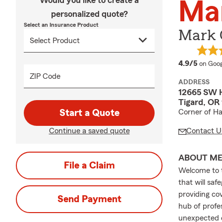
Would you like to create a
Ma
personalized quote?
Select an Insurance Product
Mark C
averag
4.9/5
on Goog
ZIP Code
ADDRESS
12665 SW H
Tigard, OR
Start a Quote
Corner of Ha
Continue a saved quote
Contact U
ABOUT M
File a Claim
Welcome to t
that will sa
providing cov
Send Payment
hub of profe
unexpected c