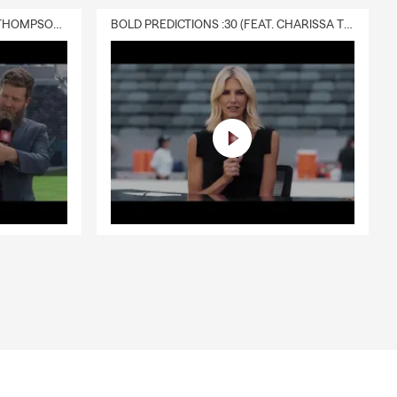
DELIVERY :30 (FEAT. CHARISSA THOMPSON & RYAN FITZPATRICK)
BOLD PREDICTIONS :30 (FEAT. CHARISSA THOMPSON)