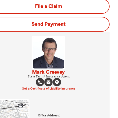
File a Claim
Send Payment
Mark Creevey
State Farm® Insurance Agent
Get a Certificate of Liability Insurance
Office Address: