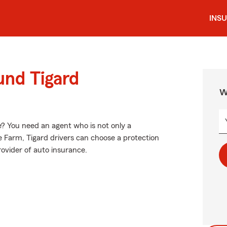
INS
und Tigard
W
? You need an agent who is not only a
ate Farm, Tigard drivers can choose a protection
provider of auto insurance.