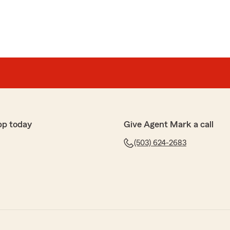
pp today
Give Agent Mark a call
(503) 624-2683