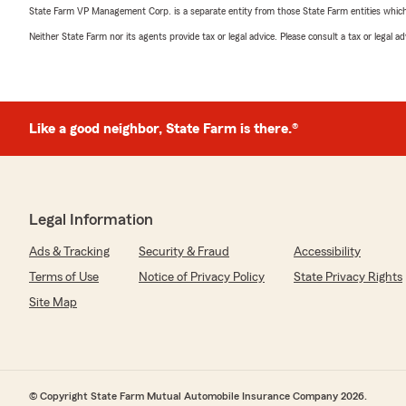
State Farm VP Management Corp. is a separate entity from those State Farm entities which p
Neither State Farm nor its agents provide tax or legal advice. Please consult a tax or legal 
Like a good neighbor, State Farm is there.®
Legal Information
Ads & Tracking
Security & Fraud
Accessibility
Terms of Use
Notice of Privacy Policy
State Privacy Rights
Site Map
© Copyright State Farm Mutual Automobile Insurance Company 2026.