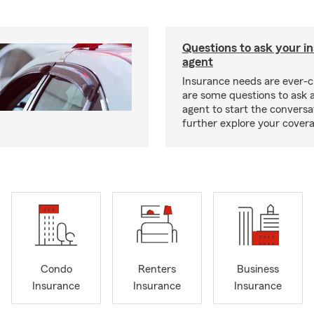
Questions to ask your i
agent
Insurance needs are ever-c
are some questions to ask 
agent to start the conversa
further explore your covera
Condo
Renters
Business
Insurance
Insurance
Insurance