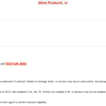
View
More Products
 call
(503) 624-2683
.
 a statement of contract. Details of coverage, limits, or services may vary in some states. All covera
t 30%). Not available in CA, MA, RI. OnStar not available in NY. A discount may not be available
e Farm agent to confirm discount eligibility.