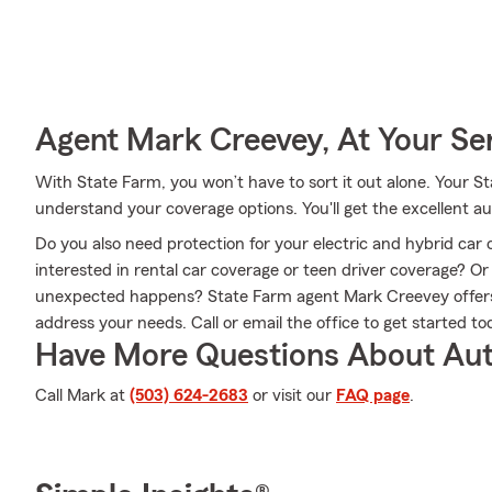
Agent Mark Creevey, At Your Se
With State Farm, you won’t have to sort it out alone. Your
understand your coverage options. You'll get the excellent 
Do you also need protection for your electric and hybrid car 
interested in rental car coverage or teen driver coverage? O
unexpected happens? State Farm agent Mark Creevey offers 
address your needs. Call or email the office to get started to
Have More Questions About Aut
Call Mark at
(503) 624-2683
or visit our
FAQ page
.