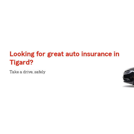
Looking for great auto insurance in
Tigard?
Take a drive, safely