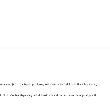
ges are subject to the terms, provisions, exclusions, and conditions in the policy and any
 in North Carolina, depending on individual facts and circumstances. In-app setup with