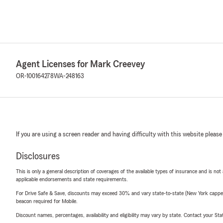
Agent Licenses for Mark Creevey
OR-100164278
WA-248163
If you are using a screen reader and having difficulty with this website please
Disclosures
This is only a general description of coverages of the available types of insurance and is not
applicable endorsements and state requirements.
For Drive Safe & Save, discounts may exceed 30% and vary state-to-state (New York capped a
beacon required for Mobile.
Discount names, percentages, availability and eligibility may vary by state. Contact your Stat