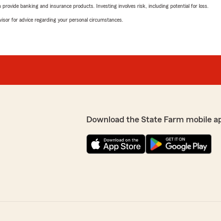
rovide banking and insurance products. Investing involves risk, including potential for loss.
advisor for advice regarding your personal circumstances.
Download the State Farm mobile a