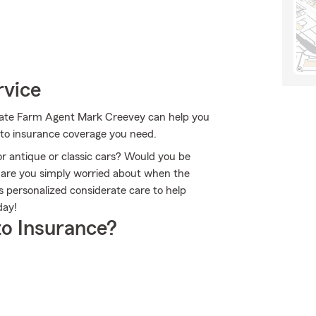
rvice
 State Farm Agent Mark Creevey can help you
auto insurance coverage you need.
or antique or classic cars? Would you be
r are you simply worried about when the
personalized considerate care to help
day!
o Insurance?