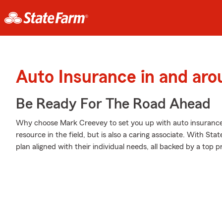
Auto Insurance in and aro
Be Ready For The Road Ahead
Why choose Mark Creevey to set you up with auto insurance
resource in the field, but is also a caring associate. With St
plan aligned with their individual needs, all backed by a top 