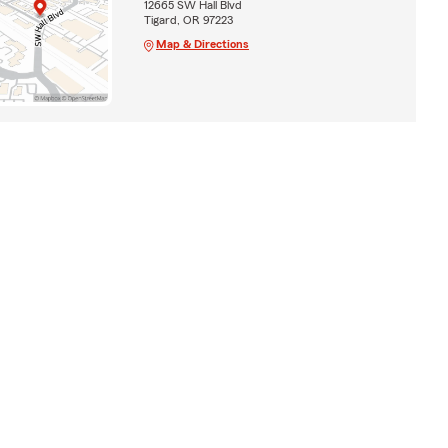
12665 SW Hall Blvd
Tigard, OR 97223
Map & Directions