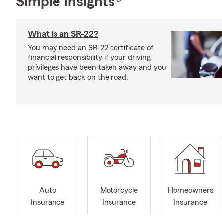
Simple Insights®
What is an SR-22?
You may need an SR-22 certificate of
financial responsibility if your driving
privileges have been taken away and you
want to get back on the road.
Auto
Motorcycle
Homeowners
Insurance
Insurance
Insurance