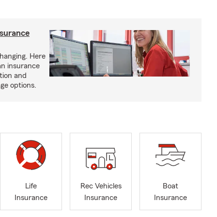
nsurance
hanging. Here
an insurance
tion and
ge options.
Life
Rec Vehicles
Boat
Insurance
Insurance
Insurance