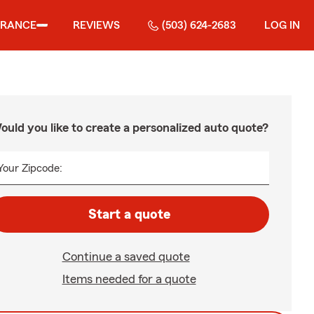
URANCE
REVIEWS
(503) 624-2683
LOG IN
ould you like to create a personalized auto quote?
Your Zipcode:
Start a quote
Continue a saved quote
Items needed for a quote